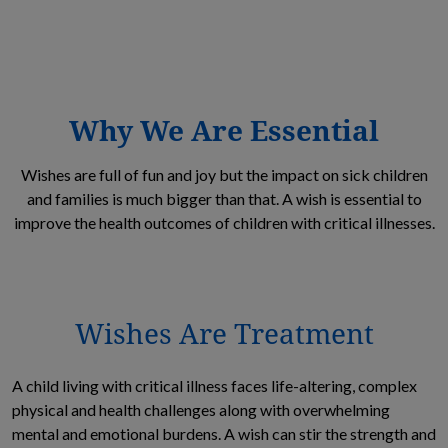
Why We Are Essential
Wishes are full of fun and joy but the impact on sick children
and families is much bigger than that. A wish is essential to
improve the health outcomes of children with critical illnesses.
Wishes Are Treatment
A child living with critical illness faces life-altering, complex
physical and health challenges along with overwhelming
mental and emotional burdens. A wish can stir the strength and