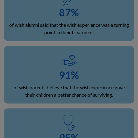
87
%
of wish alumni said that the wish experience was a turning
point in their treatment.
91
%
of wish parents believe that the wish experience gave
their children a better chance of surviving.
95
%