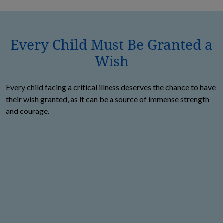
Every Child Must Be Granted a
Wish
Every child facing a critical illness deserves the chance to have
their wish granted, as it can be a source of immense strength
and courage.