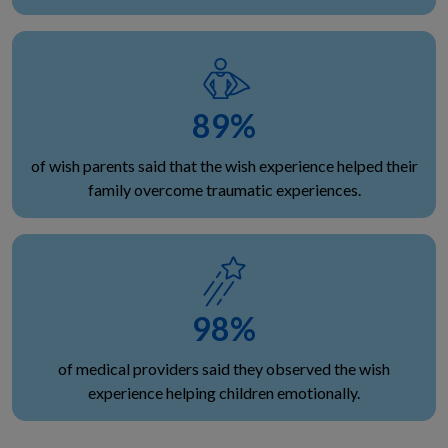
89
%
of wish parents said that the wish experience helped their
family overcome traumatic experiences.
98
%
of medical providers said they observed the wish
experience helping children emotionally.