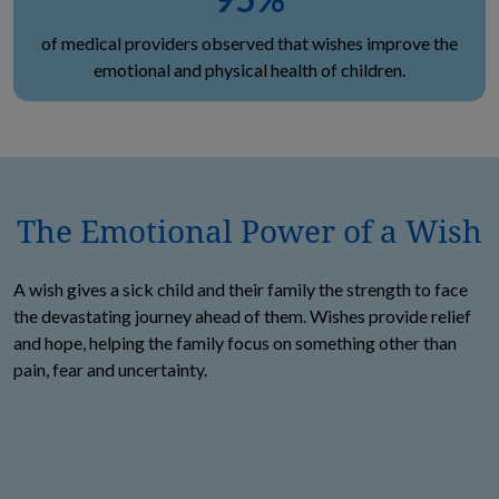
of medical providers observed that wishes improve the
emotional and physical health of children.
The Emotional Power of a Wish
A wish gives a sick child and their family the strength to face
the devastating journey ahead of them. Wishes provide relief
and hope, helping the family focus on something other than
pain, fear and uncertainty.