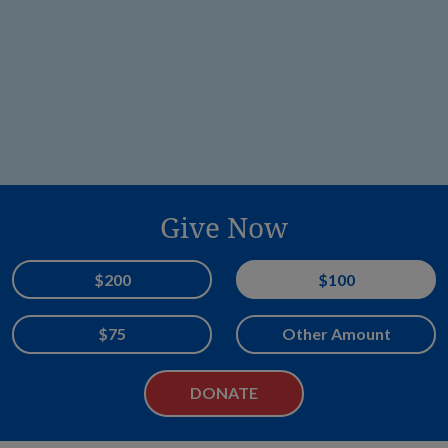
Give Now
Donation Amount
$200
$100
$75
Other Amount