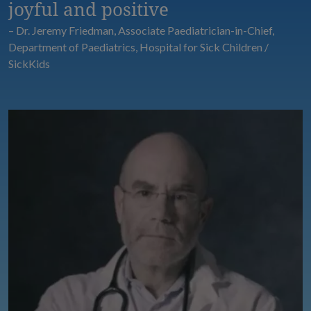
joyful and positive
– Dr. Jeremy Friedman, Associate Paediatrician-in-Chief,
Department of Paediatrics, Hospital for Sick Children /
SickKids