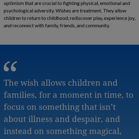
optimism that are crucial to fighting physical, emotional and
psychological adversity. Wishes are treatment. They allow
children to return to childhood, rediscover play, experience joy,
and reconnect with family, friends, and community.
The wish allows children and
families, for a moment in time, to
focus on something that isn’t
about illness and despair, and
instead on something magical,