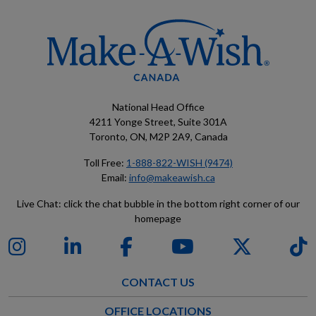
National Head Office
4211 Yonge Street, Suite 301A
Toronto, ON, M2P 2A9, Canada
Toll Free:
1-888-822-WISH (9474)
Email:
info@makeawish.ca
Live Chat: click the chat bubble in the bottom right corner of our
homepage
CONTACT US
OFFICE LOCATIONS