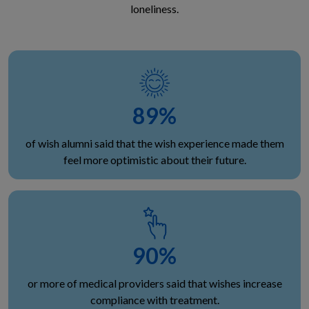
loneliness.
89
%
of wish alumni said that the wish experience made them
feel more optimistic about their future.
90
%
or more of medical providers said that wishes increase
compliance with treatment.