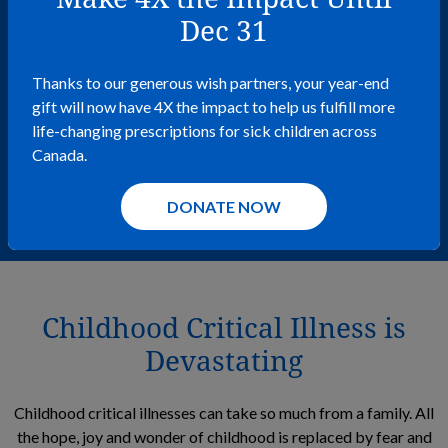
be granted a few months into my
Dec 31
2 and a half years of
chemotherapy treatment—it
Thanks to our generous wish partners, your year-end
gift will now have 4X the impact to help us fulfill more
carried me through some pretty
life-changing prescriptions for sick children across
Canada.
hard days.
– wish kid Mikah
DONATE NOW
Childhood Critical Illness is
Devastating
Childhood critical illnesses can take so much from a family. All
the hope, joy and wonder of childhood is replaced by fear and