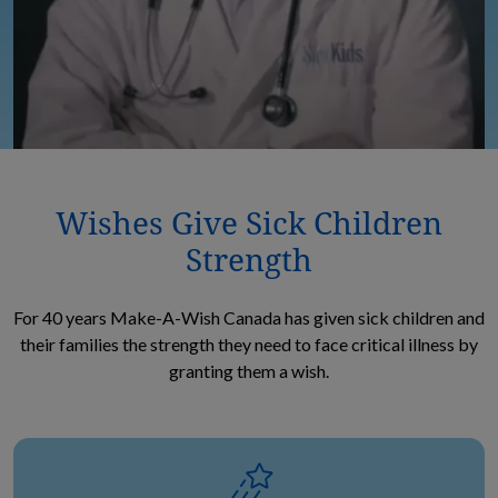
Wishes Give Sick Children
Strength
For 40 years Make-A-Wish Canada has given sick children and
their families the strength they need to face critical illness by
granting them a wish.