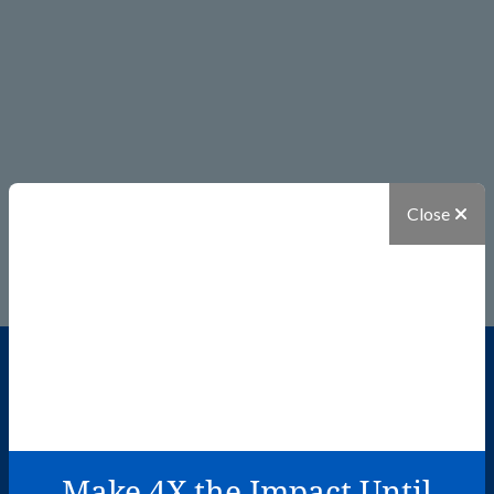
Close
I found out that my wish would
Make 4X the Impact Until