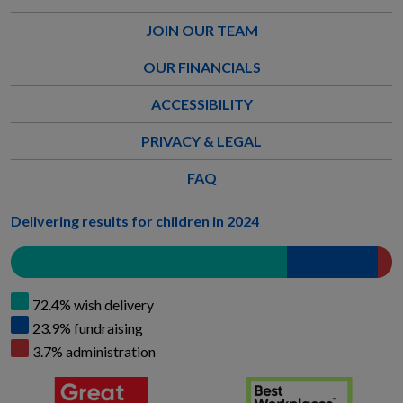
JOIN OUR TEAM
OUR FINANCIALS
ACCESSIBILITY
PRIVACY & LEGAL
FAQ
Delivering results for children in 2024
72.4% wish delivery
23.9% fundraising
3.7% administration