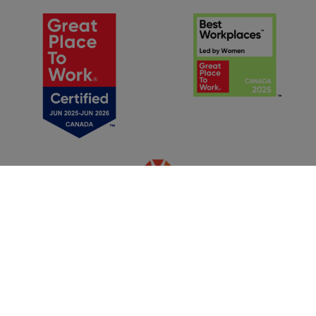
®
© Make-A-Wish Foundation
of Canada, 2025 | Charitable
Registration Number:
881291918 RR 0001