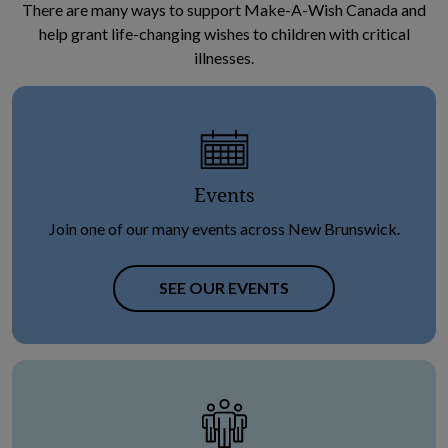
There are many ways to support Make-A-Wish Canada and
help grant life-changing wishes to children with critical
illnesses.
Events
Join one of our many events across New Brunswick.
SEE OUR EVENTS