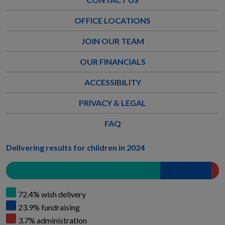
OFFICE LOCATIONS
JOIN OUR TEAM
OUR FINANCIALS
ACCESSIBILITY
PRIVACY & LEGAL
FAQ
Delivering results for children in 2024
72.4% wish delivery
23.9% fundraising
3.7% administration