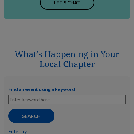
LET’S CHAT
What’s Happening in Your
Local Chapter
Find an event using a keyword
Filter by