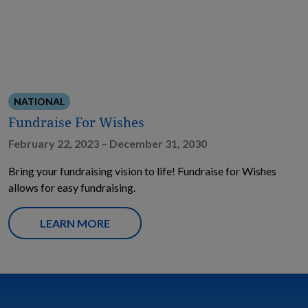
NATIONAL
Fundraise For Wishes
February 22, 2023 – December 31, 2030
Bring your fundraising vision to life! Fundraise for Wishes
allows for easy fundraising.
LEARN MORE