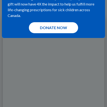
been changed by a wish.
gift will now have 4X the impact to help us fulfill more
life-changing prescriptions for sick children across
Canada.
DONATE NOW