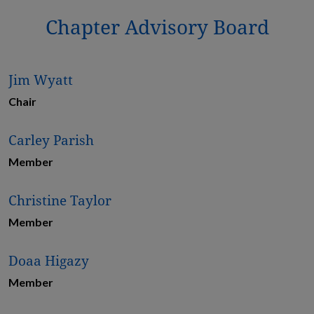
Chapter Advisory Board
Jim Wyatt
Chair
Carley Parish
Member
Christine Taylor
Member
Doaa Higazy
Member