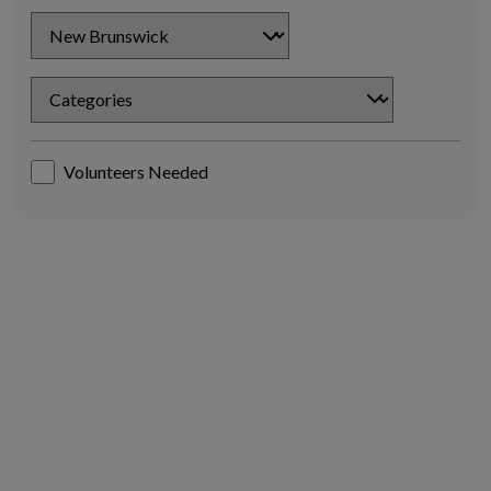
Chapter
Chapter
Volunteers Needed