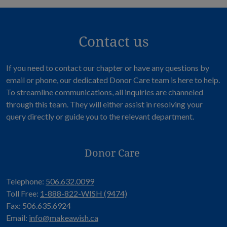
Contact us
If you need to contact our chapter or have any questions by
email or phone, our dedicated Donor Care team is here to help.
To streamline communications, all inquiries are channeled
through this team. They will either assist in resolving your
query directly or guide you to the relevant department.
Donor Care
Telephone:
506.632.0099
Toll Free:
1-888-822-WISH (9474)
Fax: 506.635.6924
Email:
info@makeawish.ca