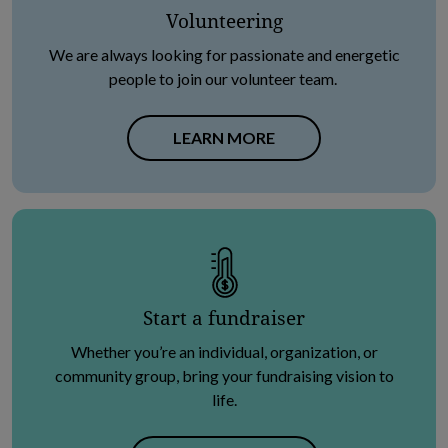
Volunteering
We are always looking for passionate and energetic
people to join our volunteer team.
LEARN MORE
Start a fundraiser
Whether you’re an individual, organization, or
community group, bring your fundraising vision to
life.