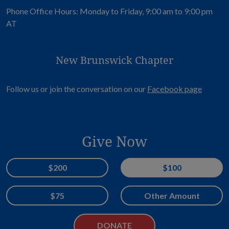
Phone Office Hours: Monday to Friday, 9:00 am to 9:00 pm
AT
New Brunswick Chapter
Opens i
Follow us or join the conversation on our
Facebook page
Give Now
Donation Amount
$200
$100
$75
Other Amount