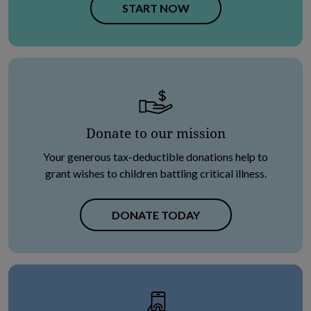
OPENS IN NEW TAB
START NOW
Donate to our mission
Your generous tax-deductible donations help to
grant wishes to children battling critical illness.
DONATE TODAY