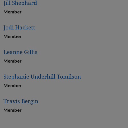
Jill Shephard
Member
Jodi Hackett
Member
Leanne Gillis
Member
Stephanie Underhill Tomilson
Member
Travis Bergin
Member