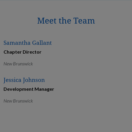
Meet the Team
Samantha Gallant
Chapter Director
New Brunswick
Jessica Johnson
Development Manager
New Brunswick