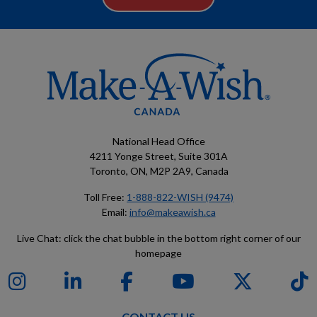
National Head Office
4211 Yonge Street, Suite 301A
Toronto, ON, M2P 2A9, Canada
Toll Free:
1-888-822-WISH (9474)
Email:
info@makeawish.ca
Live Chat: click the chat bubble in the bottom right corner of our
homepage
CONTACT US