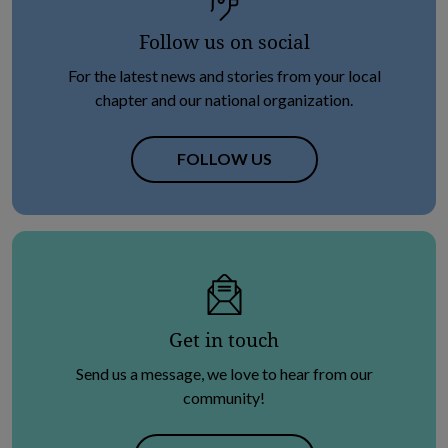
Follow us on social
For the latest news and stories from your local
chapter and our national organization.
OPENS IN NEW TAB
FOLLOW US
Get in touch
Send us a message, we love to hear from our
community!