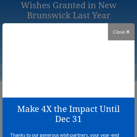
Wishes Granted in New
Brunswick Last Year
Close
29
The Power of a Wish
Make 4X the Impact Until
Dec 31
Wishes have the power to transform the lives of children
battling critical illness, their families, and their communities.
Here are the heartfelt stories from those whose lives have
Thanks to our generous wish partners, your year-end