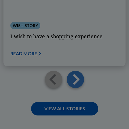
WISH STORY
I wish to have a shopping experience
READ MORE
VIEW ALL STORIES