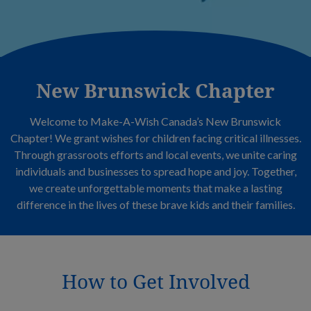
New Brunswick Chapter
Welcome to Make-A-Wish Canada’s New Brunswick
Chapter! We grant wishes for children facing critical illnesses.
Through grassroots efforts and local events, we unite caring
individuals and businesses to spread hope and joy. Together,
we create unforgettable moments that make a lasting
difference in the lives of these brave kids and their families.
How to Get Involved