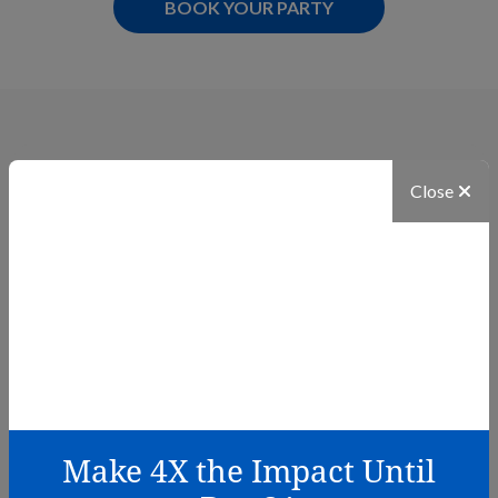
OPENS IN NEW TAB
BOOK YOUR PARTY
Related Stories
Close
Make 4X the Impact Until