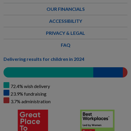
OUR FINANCIALS
ACCESSIBILITY
PRIVACY & LEGAL
FAQ
Delivering results for children in 2024
72.4% wish delivery
23.9% fundraising
3.7% administration