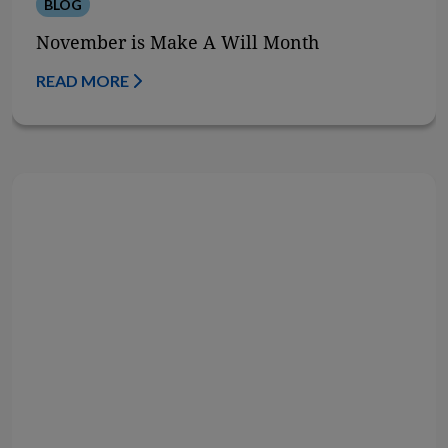
BLOG
November is Make A Will Month
READ MORE