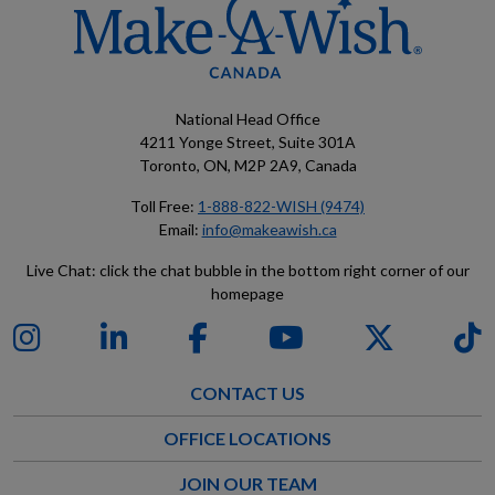
National Head Office
4211 Yonge Street, Suite 301A
Toronto, ON, M2P 2A9, Canada
Toll Free:
1-888-822-WISH (9474)
Email:
info@makeawish.ca
Live Chat: click the chat bubble in the bottom right corner of our
homepage
CONTACT US
OFFICE LOCATIONS
JOIN OUR TEAM