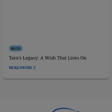
BLOG
Tara’s Legacy: A Wish That Lives On
READ MORE