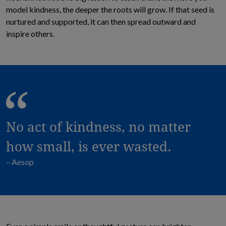
model kindness, the deeper the roots will grow. If that seed is
nurtured and supported, it can then spread outward and
inspire others.
No act of kindness, no matter
how small, is ever wasted.
– Aesop