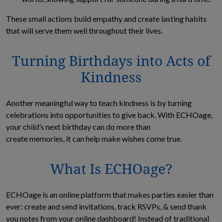
These small actions build empathy and create lasting habits
that will serve them well throughout their lives.
Turning Birthdays into Acts of
Kindness
Another meaningful way to teach kindness is by turning
celebrations into opportunities to give back. With ECHOage,
your child’s next birthday can do more than
create memories, it can help make wishes come true.
What Is ECHOage?
ECHOage is an online platform that makes parties easier than
ever: create and send invitations, track RSVPs, & send thank
you notes from your online dashboard! Instead of traditional