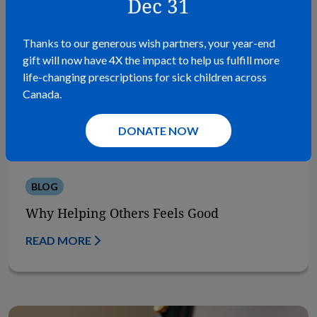
Dec 31
Thanks to our generous wish partners, your year-end
gift will now have 4X the impact to help us fulfill more
life-changing prescriptions for sick children across
Canada.
DONATE NOW
BLOG
Why Helping Others Feels Good
READ MORE