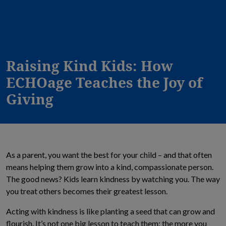
Raising Kind Kids: How
ECHOage Teaches the Joy of
Giving
As a parent, you want the best for your child – and that often
means helping them grow into a kind, compassionate person.
The good news? Kids learn kindness by watching you. The way
you treat others becomes their greatest lesson.
Acting with kindness is like planting a seed that can grow and
flourish. It’s not one big lesson to teach them; the more you