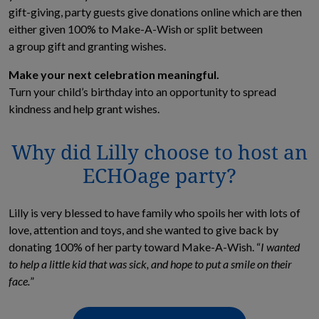
gift-giving, party guests give donations online which are then
either given 100% to Make-A-Wish or split between
a group gift and granting wishes.
Make your next celebration meaningful.
Turn your child’s birthday into an opportunity to spread
kindness and help grant wishes.
Why did Lilly choose to host an
ECHOage party?
Lilly is very blessed to have family who spoils her with lots of
love, attention and toys, and she wanted to give back by
donating 100% of her party toward Make-A-Wish. “
I wanted
to help a little kid that was
sick, and
hope to put a smile on their
face.
”