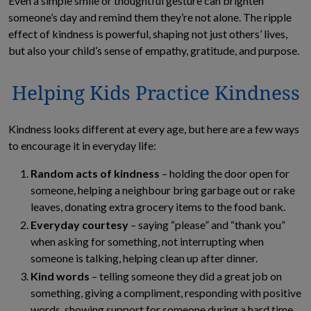
Even a simple smile or thoughtful gesture can brighten
someone’s day and remind them they’re not alone. The ripple
effect of kindness is powerful, shaping not just others’ lives,
but also your child’s sense of empathy, gratitude, and purpose.
Helping Kids Practice Kindness
Kindness looks different at every age, but here are a few ways
to encourage it in everyday life:
Random acts of kindness
– holding the door open for
someone, helping a neighbour bring garbage out or rake
leaves, donating extra grocery items to the food bank.
Everyday courtesy
– saying “please” and “thank you”
when asking for something, not interrupting when
someone is talking, helping clean up after dinner.
Kind words
– telling someone they did a great job on
something, giving a compliment, responding with positive
words, showing support for someone during a hard time.