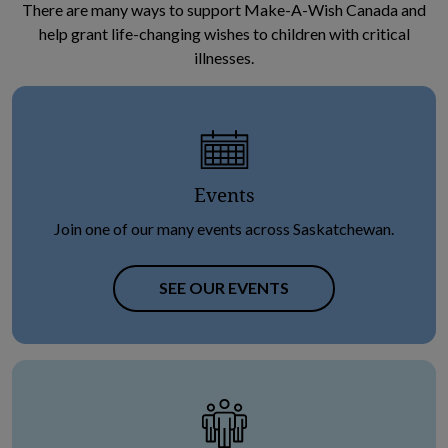
There are many ways to support Make-A-Wish Canada and
help grant life-changing wishes to children with critical
illnesses.
Events
Join one of our many events across Saskatchewan.
SEE OUR EVENTS