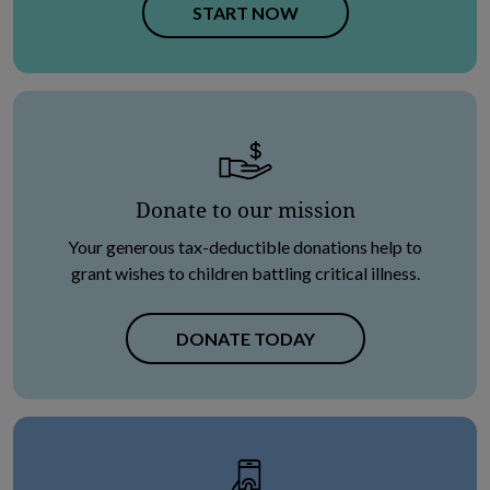
OPENS IN NEW TAB
START NOW
Donate to our mission
Your generous tax-deductible donations help to
grant wishes to children battling critical illness.
DONATE TODAY