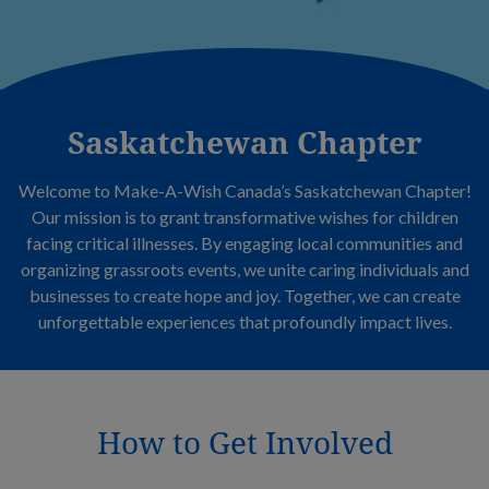
Saskatchewan Chapter
Welcome to Make-A-Wish Canada’s Saskatchewan Chapter!
Our mission is to grant transformative wishes for children
facing critical illnesses. By engaging local communities and
organizing grassroots events, we unite caring individuals and
businesses to create hope and joy. Together, we can create
unforgettable experiences that profoundly impact lives.
How to Get Involved