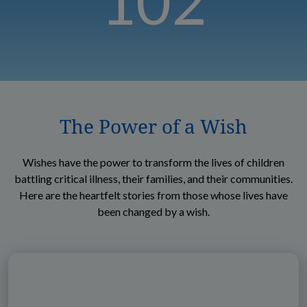
102
The Power of a Wish
Wishes have the power to transform the lives of children
battling critical illness, their families, and their communities.
Here are the heartfelt stories from those whose lives have
been changed by a wish.