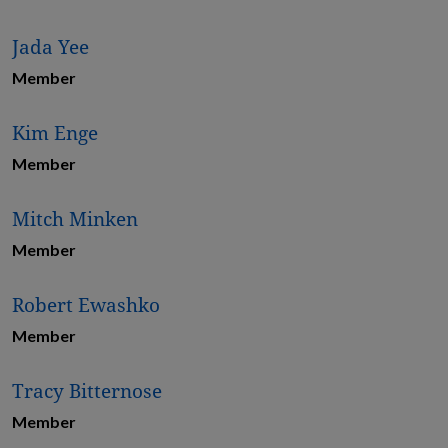
Jada Yee
Member
Kim Enge
Member
Mitch Minken
Member
Robert Ewashko
Member
Tracy Bitternose
Member