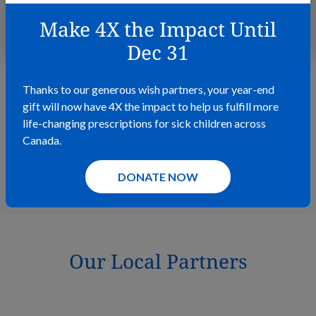
Make 4X the Impact Until
READ MORE
Dec 31
Thanks to our generous wish partners, your year-end
gift will now have 4X the impact to help us fulfill more
life-changing prescriptions for sick children across
Canada.
VIEW ALL STORIES
DONATE NOW
Our Local Partners