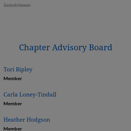
Saskatchewan
Chapter Advisory Board
Tori Ripley
Member
Carla Loney-Tindall
Member
Heather Hodgson
Member