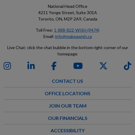
National Head Office
4211 Yonge Street, Suite 301A
Toronto, ON, M2P 2A9, Canada
Toll Free:
1-888-822-WISH (9474)
Email:
info@makeawish.ca
Live Chat: click the chat bubble in the bottom right corner of our
homepage
CONTACT US
OFFICE LOCATIONS
JOIN OUR TEAM
OUR FINANCIALS
ACCESSIBILITY