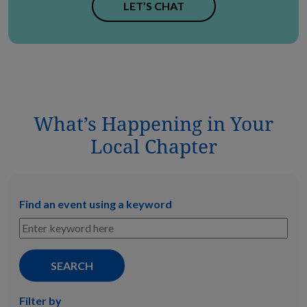
LET’S CHAT
What’s Happening in Your
Local Chapter
Find an event using a keyword
Filter by