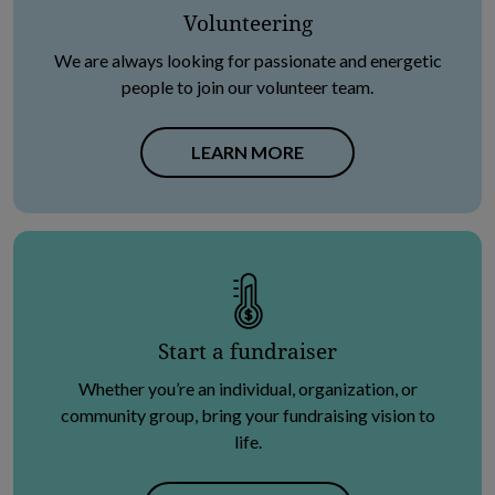
Volunteering
We are always looking for passionate and energetic
people to join our volunteer team.
LEARN MORE
Start a fundraiser
Whether you’re an individual, organization, or
community group, bring your fundraising vision to
life.