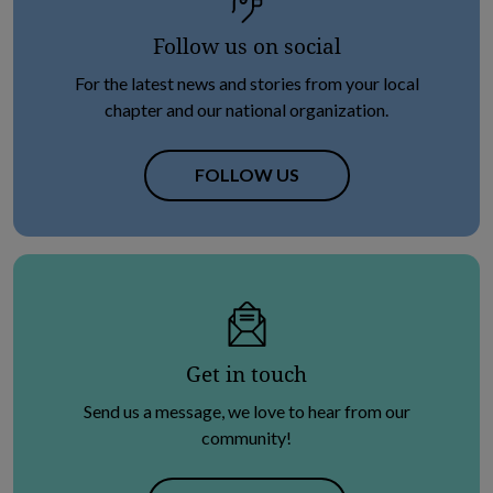
Follow us on social
For the latest news and stories from your local
chapter and our national organization.
OPENS IN NEW TAB
FOLLOW US
Get in touch
Send us a message, we love to hear from our
community!