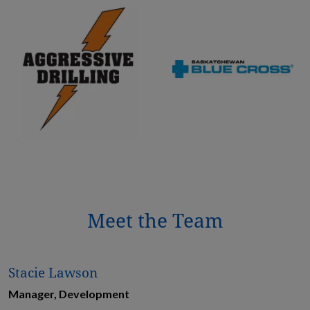
Meet the Team
Stacie Lawson
Manager, Development