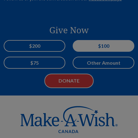
Give Now
Donation Amount
$200
$100
$75
Other Amount