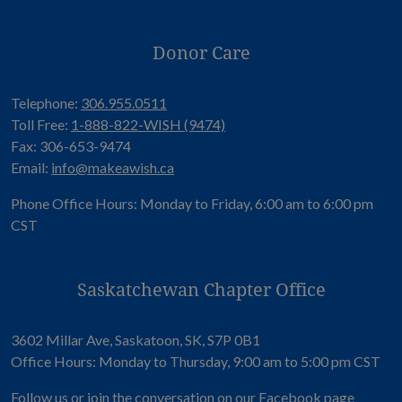
Donor Care
Telephone:
306.955.0511
Toll Free:
1-888-822-WISH (9474)
Fax: 306-653-9474
Email:
info@makeawish.ca
Phone Office Hours: Monday to Friday, 6:00 am to 6:00 pm
CST
Saskatchewan Chapter Office
3602 Millar Ave, Saskatoon, SK, S7P 0B1
Office Hours: Monday to Thursday, 9:00 am to 5:00 pm CST
Follow us or join the conversation on our
Facebook page