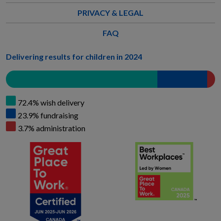
PRIVACY & LEGAL
FAQ
Delivering results for children in 2024
72.4% wish delivery
23.9% fundraising
3.7% administration