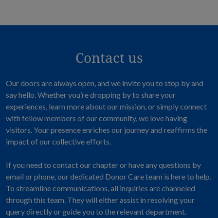
Contact us
Our doors are always open, and we invite you to stop by and
say hello. Whether you’re dropping by to share your
experiences, learn more about our mission, or simply connect
with fellow members of our community, we love having
visitors. Your presence enriches our journey and reaffirms the
impact of our collective efforts.
If you need to contact our chapter or have any questions by
email or phone, our dedicated Donor Care team is here to help.
To streamline communications, all inquiries are channeled
through this team. They will either assist in resolving your
query directly or guide you to the relevant department.