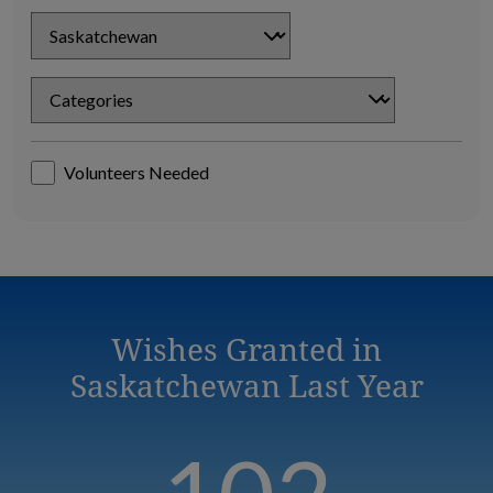
Chapter
Chapter
Volunteers Needed
Wishes Granted in
Saskatchewan Last Year